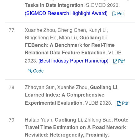
Tasks in Data Integration
. SIGMOD 2023.
(SIGMOD Research Highlight Award)
Pdf
77
Xuanhe Zhou, Cheng Chen, Kunyi Li,
Bingsheng He, Mian Lu,
Guoliang Li
.
FEBench: A Benchmark for Real-Time
Relational Data Feature Extraction
. VLDB
2023.
(Best Industry Paper Runnerup)
Pdf
Code
78
Zhaoyan Sun, Xuanhe Zhou,
Guoliang Li
.
Learned Index: A Comprehensive
Experimental Evaluation
. VLDB 2023.
Pdf
79
Haitao Yuan,
Guoliang Li
, Zhifeng Bao.
Route
Travel Time Estimation on A Road Network
Revisited: Heterogeneity, Proximity,