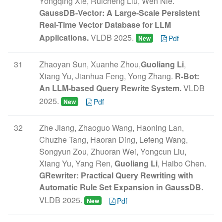
Yongqing Xie, Ruicheng Liu, Wen Nie.
GaussDB-Vector: A Large-Scale Persistent
Real-Time Vector Database for LLM
Applications.
VLDB 2025.
Pdf
New
31
Zhaoyan Sun, Xuanhe Zhou,
Guoliang Li
,
Xiang Yu, Jianhua Feng, Yong Zhang.
R-Bot:
An LLM-based Query Rewrite System.
VLDB
2025.
Pdf
New
32
Zhe Jiang, Zhaoguo Wang, Haoning Lan,
Chuzhe Tang, Haoran Ding, Lefeng Wang,
Songyun Zou, Zhuoran Wei, Yongcun Liu,
Xiang Yu, Yang Ren,
Guoliang Li
, Haibo Chen.
GRewriter: Practical Query Rewriting with
Automatic Rule Set Expansion in GaussDB.
VLDB 2025.
Pdf
New