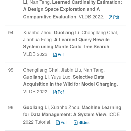
Li
, Nan Tang.
Learned Cardinality Estimation:
A Design Space Exploration and A
Comparative Evaluation
. VLDB 2022.
Pdf
94
Xuanhe Zhou,
Guoliang Li
, Chengliang Chai,
Jianhua Feng.
A Learned Query Rewrite
System using Monte Carlo Tree Search
.
VLDB 2022.
Pdf
95
Chengliang Chai, Jiabin Liu, Nan Tang,
Guoliang Li
, Yuyu Luo.
Selective Data
Acquisition in the Wild for Model Charging
.
VLDB 2022.
Pdf
96
Guoliang Li
, Xuanhe Zhou.
Machine Learning
for Data Management: A System View
. ICDE
2022 Tutorial.
Pdf
Slides