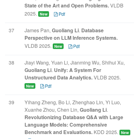
State of the Art and Open Problems.
VLDB
2025.
Pdf
New
37
James Pan,
Guoliang Li
.
Database
Perspective on LLM Inference Systems.
VLDB 2025.
Pdf
New
38
Jiayi Wang, Yuan Li, Jianming Wu, Shihui Xu,
Guoliang Li
.
Unify: A System For
Unstructured Data Analytics.
VLDB 2025.
Pdf
New
39
Yihang Zheng, Bo Li, Zhenghao Lin, Yi Luo,
Xuanhe Zhou, Chen Lin,
Guoliang Li
.
Revolutionizing Database Q&A with Large
Language Models: Comprehensive
Benchmark and Evaluations.
KDD 2025.
New