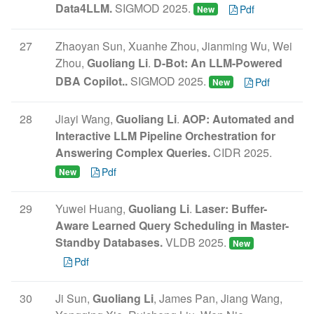
Data4LLM.
SIGMOD 2025.
Pdf
New
27
Zhaoyan Sun, Xuanhe Zhou, Jianming Wu, Wei
Zhou,
Guoliang Li
.
D-Bot: An LLM-Powered
DBA Copilot..
SIGMOD 2025.
Pdf
New
28
Jiayi Wang,
Guoliang Li
.
AOP: Automated and
Interactive LLM Pipeline Orchestration for
Answering Complex Queries.
CIDR 2025.
Pdf
New
29
Yuwei Huang,
Guoliang Li
.
Laser: Buffer-
Aware Learned Query Scheduling in Master-
Standby Databases.
VLDB 2025.
New
Pdf
30
Ji Sun,
Guoliang Li
, James Pan, Jiang Wang,