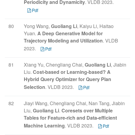
Periodicity and Dynamicity
. VLDB 2023.
Pdf
80
Yong Wang,
Guoliang Li
, Kaiyu Li, Haitao
Yuan.
A Deep Generative Model for
Trajectory Modeling and Utilization
. VLDB
2023.
Pdf
81
Xiang Yu, Chengliang Chai,
Guoliang Li
, Jiabin
Liu.
Cost-based or Learning-based? A
Hybrid Query Optimizer for Query Plan
Selection
. VLDB 2023.
Pdf
82
Jiayi Wang, Chengliang Chai, Nan Tang, Jiabin
Liu,
Guoliang Li
.
Coresets over Multiple
Tables for Feature-rich and Data-efficient
Machine Learning
. VLDB 2023.
Pdf