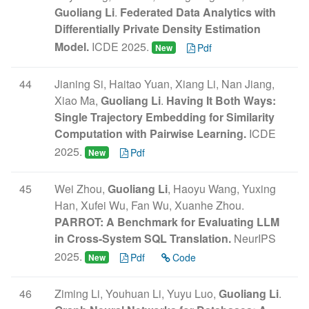
Guoliang Li
.
Federated Data Analytics with
Differentially Private Density Estimation
Model.
ICDE 2025.
Pdf
New
44
Jianing Si, Haitao Yuan, Xiang Li, Nan Jiang,
Xiao Ma,
Guoliang Li
.
Having It Both Ways:
Single Trajectory Embedding for Similarity
Computation with Pairwise Learning.
ICDE
2025.
Pdf
New
45
Wei Zhou,
Guoliang Li
, Haoyu Wang, Yuxing
Han, Xufei Wu, Fan Wu, Xuanhe Zhou.
PARROT: A Benchmark for Evaluating LLM
in Cross-System SQL Translation.
NeurIPS
2025.
Pdf
Code
New
46
Ziming Li, Youhuan Li, Yuyu Luo,
Guoliang Li
.