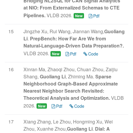
Bridging NL2SQL for CAN Signal Analytics
at NIO: From Externalized Schemas to CTE
Pipelines.
VLDB 2026.
Pdf
New
15
Jingzhe Xu, Rui Wang, Jiannan Wang,
Guoliang
Li
.
PrepBench: How Far Are We from
Natural-Language-Driven Data Preparation?.
VLDB 2026.
Pdf
Code
New
16
Xinran Ma, Zhaoqi Zhou, Chuan Zhou, Zaijiu
Shang,
Guoliang Li
, Zhiming Ma.
Sparse
Neighborhood Graph-Based Approximate
Nearest Neighbor Search Revisited:
Theoretical Analysis and Optimization.
VLDB
2026.
Pdf
Code
New
17
Xiang Zhang, Le Zhou, Hongming Xu, Wei
Zhou, Xuanhe Zhou,
Guoliang Li
.
Dial: A