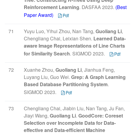
Reinforcement Learning
. DASFAA 2023.
(Best
Paper Award)
Pdf
71
Yuyu Luo, Yihui Zhou, Nan Tang,
Guoliang Li
,
Chengliang Chai, Leixian Shen.
Learned Data-
aware Image Representations of Line Charts
for Similarity Search
. SIGMOD 2023.
Pdf
72
Xuanhe Zhou,
Guoliang Li
, Jianhua Feng,
Luyang Liu, Guo Wei.
Grep: A Graph Learning
Based Database Partitioning System
.
SIGMOD 2023.
Pdf
73
Chengliang Chai, Jiabin Liu, Nan Tang, Ju Fan,
Jiayi Wang,
Guoliang Li
.
GoodCore: Coreset
Selection over Incomplete Data for Data-
effective and Data-efficient Machine