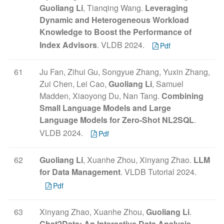
Guoliang Li
, Tianqing Wang.
Leveraging
Dynamic and Heterogeneous Workload
Knowledge to Boost the Performance of
Index Advisors
. VLDB 2024.
Pdf
61
Ju Fan, Zihui Gu, Songyue Zhang, Yuxin Zhang,
Zui Chen, Lei Cao,
Guoliang Li
, Samuel
Madden, Xiaoyong Du, Nan Tang.
Combining
Small Language Models and Large
Language Models for Zero-Shot NL2SQL
.
VLDB 2024.
Pdf
62
Guoliang Li
, Xuanhe Zhou, Xinyang Zhao.
LLM
for Data Management
. VLDB Tutorial 2024.
Pdf
63
Xinyang Zhao, Xuanhe Zhou,
Guoliang Li
.
Chat2Data: An Interactive Data Analysis