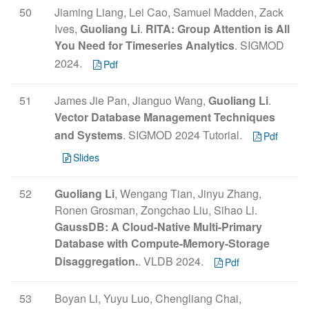
50
Jiaming Liang, Lei Cao, Samuel Madden, Zack
Ives,
Guoliang Li
.
RITA: Group Attention is All
You Need for Timeseries Analytics
. SIGMOD
2024.
Pdf
51
James Jie Pan, Jianguo Wang,
Guoliang Li
.
Vector Database Management Techniques
and Systems
. SIGMOD 2024 Tutorial.
Pdf
Slides
52
Guoliang Li
, Wengang Tian, Jinyu Zhang,
Ronen Grosman, Zongchao Liu, Sihao Li.
GaussDB: A Cloud-Native Multi-Primary
Database with Compute-Memory-Storage
Disaggregation.
. VLDB 2024.
Pdf
53
Boyan Li, Yuyu Luo, Chengliang Chai,