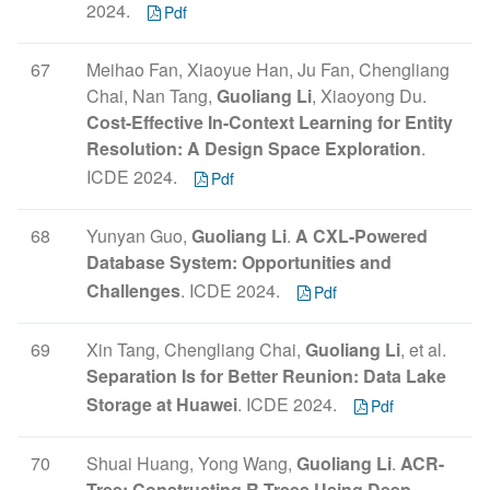
2024.
Pdf
67
Meihao Fan, Xiaoyue Han, Ju Fan, Chengliang
Chai, Nan Tang,
Guoliang Li
, Xiaoyong Du.
Cost-Effective In-Context Learning for Entity
Resolution: A Design Space Exploration
.
ICDE 2024.
Pdf
68
Yunyan Guo,
Guoliang Li
.
A CXL-Powered
Database System: Opportunities and
Challenges
. ICDE 2024.
Pdf
69
Xin Tang, Chengliang Chai,
Guoliang Li
, et al.
Separation Is for Better Reunion: Data Lake
Storage at Huawei
. ICDE 2024.
Pdf
70
Shuai Huang, Yong Wang,
Guoliang Li
.
ACR-
Tree: Constructing R-Trees Using Deep