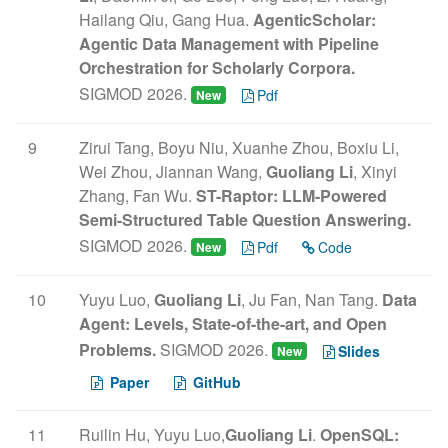
Hailang Qiu, Gang Hua.
AgenticScholar:
Agentic Data Management with Pipeline
Orchestration for Scholarly Corpora.
SIGMOD 2026.
Pdf
New
9
Zirui Tang, Boyu Niu, Xuanhe Zhou, Boxiu Li,
Wei Zhou, Jiannan Wang,
Guoliang Li
, Xinyi
Zhang, Fan Wu.
ST-Raptor: LLM-Powered
Semi-Structured Table Question Answering.
SIGMOD 2026.
Pdf
Code
New
10
Yuyu Luo,
Guoliang Li
, Ju Fan, Nan Tang.
Data
Agent: Levels, State-of-the-art, and Open
Problems.
SIGMOD 2026.
Slides
New
Paper
GitHub
11
Ruilin Hu, Yuyu Luo,
Guoliang Li
.
OpenSQL: