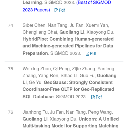
Learning
. SIGMOD 2023.
(Best of SIGMOD
2023 Papers)
Pdf
74
Sibei Chen, Nan Tang, Ju Fan, Xuemi Yan,
Chengliang Chai,
Guoliang Li
, Xiaoyong Du.
HybridPipe: Combining Human-generated
and Machine-generated Pipelines for Data
Preparation
. SIGMOD 2023.
Pdf
75
Weixing Zhou, Qi Peng, Zijie Zhang, Yanfeng
Zhang, Yang Ren, Sihao Li, Guo Fu,
Guoliang
Li
, Ge Yu.
GeoGauss: Strongly Consistent
Coordinator-Free OLTP for Geo-Replicated
SQL Database
. SIGMOD 2023.
Pdf
76
Jianhong Tu, Ju Fan, Nan Tang, Peng Wang,
Guoliang Li
, Xiaoyong Du.
Unicorn: A Unified
Multi-tasking Model for Supporting Matching