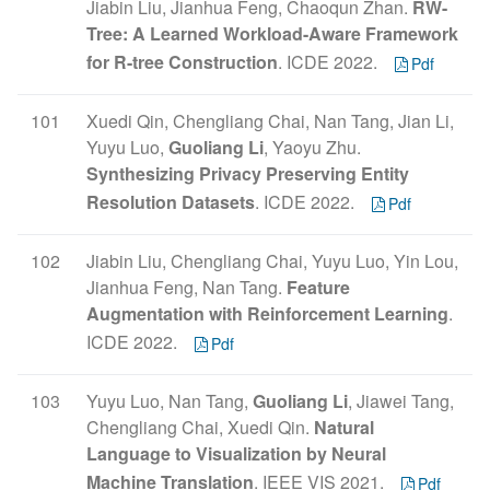
Jiabin Liu, Jianhua Feng, Chaoqun Zhan.
RW-
Tree: A Learned Workload-Aware Framework
for R-tree Construction
. ICDE 2022.
Pdf
101
Xuedi Qin, Chengliang Chai, Nan Tang, Jian Li,
Yuyu Luo,
Guoliang Li
, Yaoyu Zhu.
Synthesizing Privacy Preserving Entity
Resolution Datasets
. ICDE 2022.
Pdf
102
Jiabin Liu, Chengliang Chai, Yuyu Luo, Yin Lou,
Jianhua Feng, Nan Tang.
Feature
Augmentation with Reinforcement Learning
.
ICDE 2022.
Pdf
103
Yuyu Luo, Nan Tang,
Guoliang Li
, Jiawei Tang,
Chengliang Chai, Xuedi Qin.
Natural
Language to Visualization by Neural
Machine Translation
. IEEE VIS 2021.
Pdf