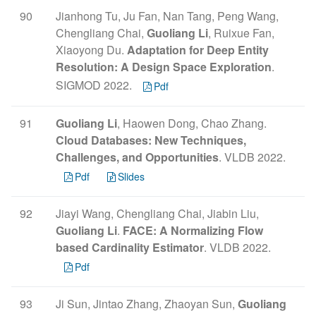
90
Jianhong Tu, Ju Fan, Nan Tang, Peng Wang,
Chengliang Chai,
Guoliang Li
, Ruixue Fan,
Xiaoyong Du.
Adaptation for Deep Entity
Resolution: A Design Space Exploration
.
SIGMOD 2022.
Pdf
91
Guoliang Li
, Haowen Dong, Chao Zhang.
Cloud Databases: New Techniques,
Challenges, and Opportunities
. VLDB 2022.
Pdf
Slides
92
Jiayi Wang, Chengliang Chai, Jiabin Liu,
Guoliang Li
.
FACE: A Normalizing Flow
based Cardinality Estimator
. VLDB 2022.
Pdf
93
Ji Sun, Jintao Zhang, Zhaoyan Sun,
Guoliang