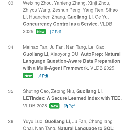
33
Weixing Zhou, Yanfeng Zhang, Xinji Zhou,
Zhiyou Wang, Zeshun Peng, Yang Ren, Sihao
Li, Huanchen Zhang,
Guoliang Li
, Ge Yu.
Concurrency Control as a Service.
VLDB
2025.
Pdf
New
34
Meihao Fan, Ju Fan, Nan Tang, Lei Cao,
Guoliang Li
, Xiaoyong DU.
AutoPrep: Natural
Language Question-Aware Data Preparation
with a Multi-Agent Framework.
VLDB 2025.
Pdf
New
35
Shuting Cao, Zeping Niu,
Guoliang Li
.
LETIndex: A Secure Learned Index with TEE.
VLDB 2025.
Pdf
New
36
Yuyu Luo,
Guoliang Li
, Ju Fan, Chengliang
Chai, Nan Tang.
Natural Language to SQL: