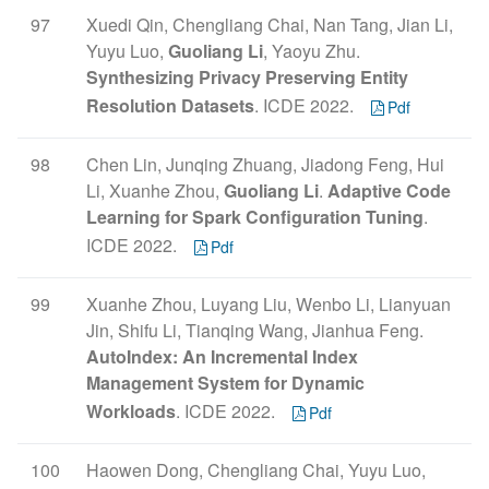
97
Xuedi Qin, Chengliang Chai, Nan Tang, Jian Li,
Yuyu Luo,
Guoliang Li
, Yaoyu Zhu.
Synthesizing Privacy Preserving Entity
Resolution Datasets
. ICDE 2022.
Pdf
98
Chen Lin, Junqing Zhuang, Jiadong Feng, Hui
Li, Xuanhe Zhou,
Guoliang Li
.
Adaptive Code
Learning for Spark Configuration Tuning
.
ICDE 2022.
Pdf
99
Xuanhe Zhou, Luyang Liu, Wenbo Li, Lianyuan
Jin, Shifu Li, Tianqing Wang, Jianhua Feng.
AutoIndex: An Incremental Index
Management System for Dynamic
Workloads
. ICDE 2022.
Pdf
100
Haowen Dong, Chengliang Chai, Yuyu Luo,