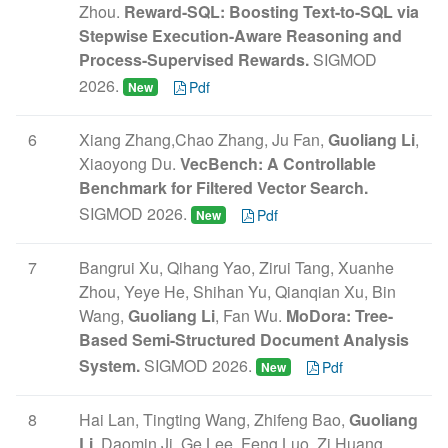
Zhou.
Reward-SQL: Boosting Text-to-SQL via
Stepwise Execution-Aware Reasoning and
Process-Supervised Rewards.
SIGMOD
2026.
Pdf
New
6
Xiang Zhang,Chao Zhang, Ju Fan,
Guoliang Li
,
Xiaoyong Du.
VecBench: A Controllable
Benchmark for Filtered Vector Search.
SIGMOD 2026.
Pdf
New
7
Bangrui Xu, Qihang Yao, Zirui Tang, Xuanhe
Zhou, Yeye He, Shihan Yu, Qianqian Xu, Bin
Wang,
Guoliang Li
, Fan Wu.
MoDora: Tree-
Based Semi-Structured Document Analysis
System.
SIGMOD 2026.
Pdf
New
8
Hai Lan, Tingting Wang, Zhifeng Bao,
Guoliang
Li
, Daomin Ji, Ge Lee, Feng Luo, Zi Huang,