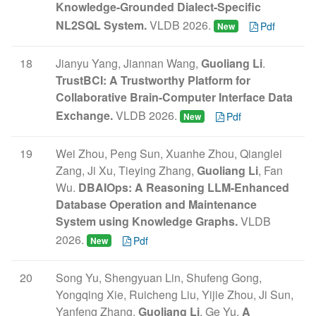
Knowledge-Grounded Dialect-Specific
NL2SQL System.
VLDB 2026.
Pdf
New
18
Jianyu Yang, Jiannan Wang,
Guoliang Li
.
TrustBCI: A Trustworthy Platform for
Collaborative Brain-Computer Interface Data
Exchange.
VLDB 2026.
Pdf
New
19
Wei Zhou, Peng Sun, Xuanhe Zhou, Qianglei
Zang, Ji Xu, Tieying Zhang,
Guoliang Li
, Fan
Wu.
DBAIOps: A Reasoning LLM-Enhanced
Database Operation and Maintenance
System using Knowledge Graphs.
VLDB
2026.
Pdf
New
20
Song Yu, Shengyuan Lin, Shufeng Gong,
Yongqing Xie, Ruicheng Liu, Yijie Zhou, Ji Sun,
Yanfeng Zhang,
Guoliang Li
, Ge Yu.
A