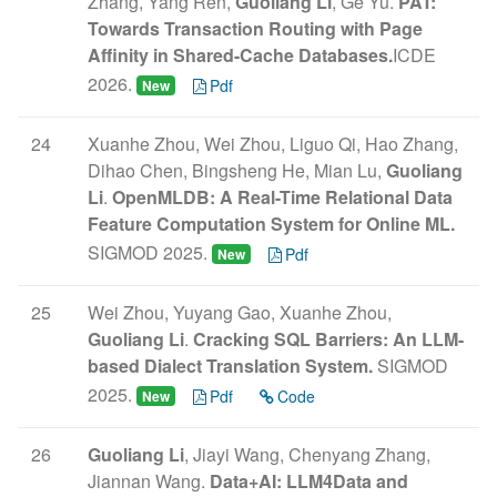
Zhang, Yang Ren,
Guoliang Li
, Ge Yu.
PAT:
Towards Transaction Routing with Page
Affinity in Shared-Cache Databases.
ICDE
2026.
Pdf
New
24
Xuanhe Zhou, Wei Zhou, Liguo Qi, Hao Zhang,
Dihao Chen, Bingsheng He, Mian Lu,
Guoliang
Li
.
OpenMLDB: A Real-Time Relational Data
Feature Computation System for Online ML.
SIGMOD 2025.
Pdf
New
25
Wei Zhou, Yuyang Gao, Xuanhe Zhou,
Guoliang Li
.
Cracking SQL Barriers: An LLM-
based Dialect Translation System.
SIGMOD
2025.
Pdf
Code
New
26
Guoliang Li
, Jiayi Wang, Chenyang Zhang,
Jiannan Wang.
Data+AI: LLM4Data and