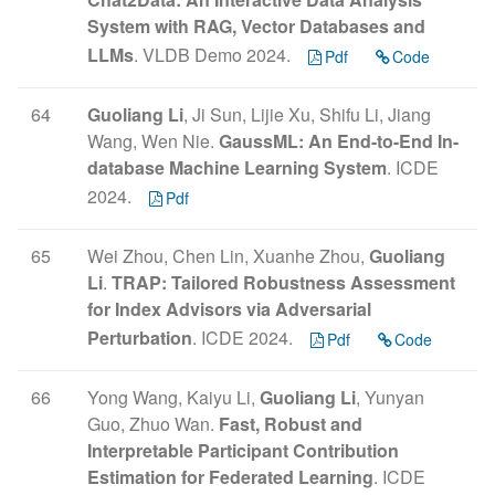
System with RAG, Vector Databases and
LLMs
. VLDB Demo 2024.
Pdf
Code
64
Guoliang Li
, Ji Sun, Lijie Xu, Shifu Li, Jiang
Wang, Wen Nie.
GaussML: An End-to-End In-
database Machine Learning System
. ICDE
2024.
Pdf
65
Wei Zhou, Chen Lin, Xuanhe Zhou,
Guoliang
Li
.
TRAP: Tailored Robustness Assessment
for Index Advisors via Adversarial
Perturbation
. ICDE 2024.
Pdf
Code
66
Yong Wang, Kaiyu Li,
Guoliang Li
, Yunyan
Guo, Zhuo Wan.
Fast, Robust and
Interpretable Participant Contribution
Estimation for Federated Learning
. ICDE