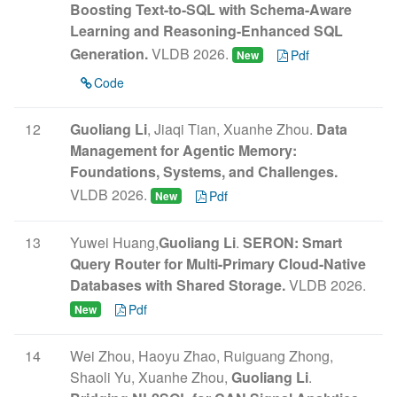
Boosting Text-to-SQL with Schema-Aware
Learning and Reasoning-Enhanced SQL
Generation.
VLDB 2026.
Pdf
New
Code
12
Guoliang Li
, Jiaqi Tian, Xuanhe Zhou.
Data
Management for Agentic Memory:
Foundations, Systems, and Challenges.
VLDB 2026.
Pdf
New
13
Yuwei Huang,
Guoliang Li
.
SERON: Smart
Query Router for Multi-Primary Cloud-Native
Databases with Shared Storage.
VLDB 2026.
Pdf
New
14
Wei Zhou, Haoyu Zhao, Ruiguang Zhong,
Shaoli Yu, Xuanhe Zhou,
Guoliang Li
.