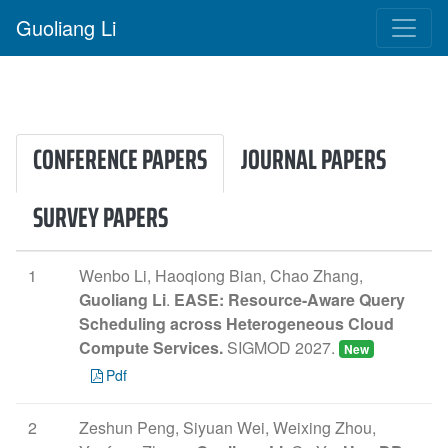
Guoliang Li
CONFERENCE PAPERS
JOURNAL PAPERS
SURVEY PAPERS
1
Wenbo Li, Haoqiong Bian, Chao Zhang,
Guoliang Li
.
EASE: Resource-Aware Query
Scheduling across Heterogeneous Cloud
Compute Services.
SIGMOD 2027.
New
Pdf
2
Zeshun Peng, Siyuan Wei, Weixing Zhou,