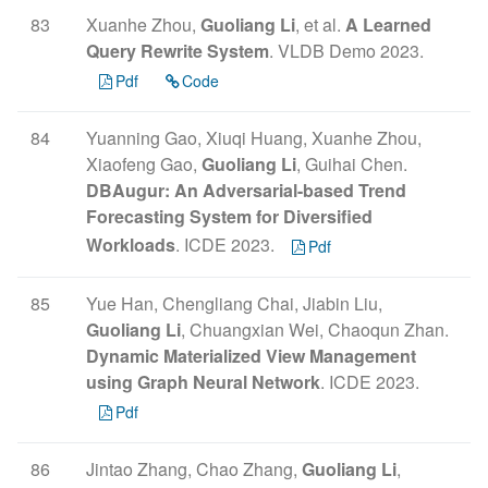
83
Xuanhe Zhou,
Guoliang Li
, et al.
A Learned
Query Rewrite System
. VLDB Demo 2023.
Pdf
Code
84
Yuanning Gao, Xiuqi Huang, Xuanhe Zhou,
Xiaofeng Gao,
Guoliang Li
, Guihai Chen.
DBAugur: An Adversarial-based Trend
Forecasting System for Diversified
Workloads
. ICDE 2023.
Pdf
85
Yue Han, Chengliang Chai, Jiabin Liu,
Guoliang Li
, Chuangxian Wei, Chaoqun Zhan.
Dynamic Materialized View Management
using Graph Neural Network
. ICDE 2023.
Pdf
86
Jintao Zhang, Chao Zhang,
Guoliang Li
,