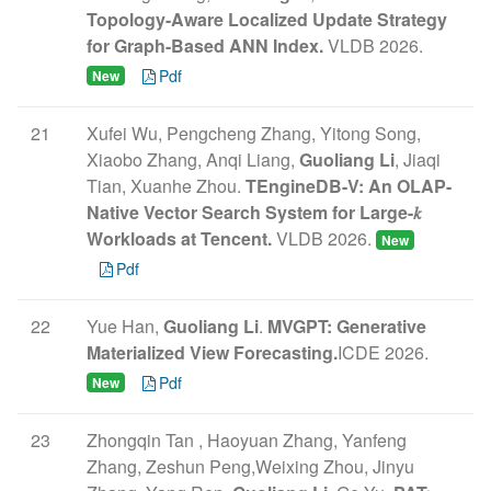
Topology-Aware Localized Update Strategy
for Graph-Based ANN Index.
VLDB 2026.
Pdf
New
21
Xufei Wu, Pengcheng Zhang, Yitong Song,
Xiaobo Zhang, Anqi Liang,
Guoliang Li
, Jiaqi
Tian, Xuanhe Zhou.
TEngineDB-V: An OLAP-
Native Vector Search System for Large-𝑘
Workloads at Tencent.
VLDB 2026.
New
Pdf
22
Yue Han,
Guoliang Li
.
MVGPT: Generative
Materialized View Forecasting.
ICDE 2026.
Pdf
New
23
Zhongqin Tan , Haoyuan Zhang, Yanfeng
Zhang, Zeshun Peng,Weixing Zhou, Jinyu