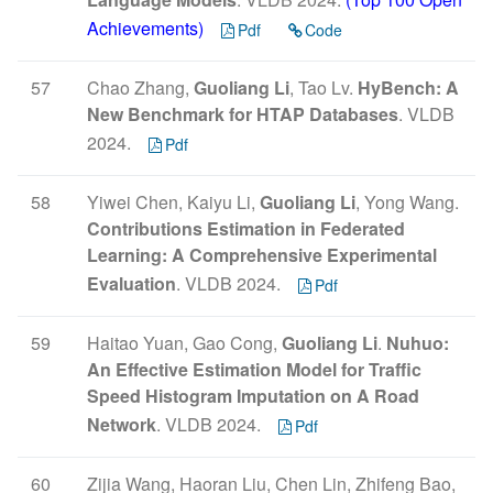
Achievements)
Pdf
Code
57
Chao Zhang,
Guoliang Li
, Tao Lv.
HyBench: A
New Benchmark for HTAP Databases
. VLDB
2024.
Pdf
58
Yiwei Chen, Kaiyu Li,
Guoliang Li
, Yong Wang.
Contributions Estimation in Federated
Learning: A Comprehensive Experimental
Evaluation
. VLDB 2024.
Pdf
59
Haitao Yuan, Gao Cong,
Guoliang Li
.
Nuhuo:
An Effective Estimation Model for Traffic
Speed Histogram Imputation on A Road
Network
. VLDB 2024.
Pdf
60
Zijia Wang, Haoran Liu, Chen Lin, Zhifeng Bao,