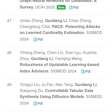
Graph Neural Networks for Databases: A
Survey.
IJCAI 2025.
Pdf
New
47
Jintao Zhang,
Guoliang Li
, Chao Zhang,
Chengliang Chai.
PACE: Poisoning Attacks
on Learned Cardinality Estimation
. SIGMOD
2024.
Pdf
48
Yihang Zheng, Chen Lin, Xian Lyu, Xuanhe
Zhou,
Guoliang Li
, Tianqing Wang.
Robustness of Updatable Learning-based
Index Advisors
. SIGMOD 2024.
Pdf
49
Tongyu Liu, Ju Fan, Nan Tang,
Guoliang Li
,
Xiaoyong Du.
Controllable Tabular Data
Synthesis Using Diffusion Models
. SIGMOD
2024.
Pdf