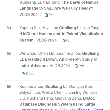
Guoliang Li
, Nan Tang.
The Dawn of Natural
Language to SQL: Are We Fully Ready?
.
VLDB 2024.
Pdf
54
Yupeng Xie, Yuyu Luo,
Guoliang Li
, Nan Tang.
HAIChart: Human and AI Paired Visualization
System.
. VLDB 2024.
Pdf
55
Wei Zhou, Chen Lin, Xuanhe Zhou,
Guoliang
Li
.
Breaking It Down: An In-depth Study of
Index Advisors
. VLDB 2024.
Pdf
Code
56
Xuanhe Zhou,
Guoliang Li
, Zhaoyan Sun,
Zhiyuan Liu, Weize Chen, Jianming Wu, Jiesi
Liu, Ruohang Feng, Guoyang Zeng.
D-Bot:
Database Diagnosis System using Large
Language Models
. VLDB 2024.
(Top 100 Open