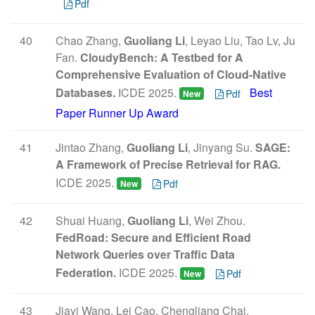
Pdf
40
Chao Zhang,
Guoliang Li
, Leyao Liu, Tao Lv, Ju
Fan.
CloudyBench: A Testbed for A
Comprehensive Evaluation of Cloud-Native
Databases.
ICDE 2025.
Best
Pdf
New
Paper Runner Up Award
41
Jintao Zhang,
Guoliang Li
, Jinyang Su.
SAGE:
A Framework of Precise Retrieval for RAG.
ICDE 2025.
Pdf
New
42
Shuai Huang,
Guoliang Li
, Wei Zhou.
FedRoad: Secure and Efficient Road
Network Queries over Traffic Data
Federation.
ICDE 2025.
Pdf
New
43
Jiayi Wang, Lei Cao, Chengliang Chai,