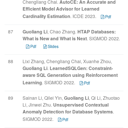
Chengliang Chai.
AutoCE: An Accurate and
Efficient Model Advisor for Learned
Cardinality Estimation
. ICDE 2023.
Pdf
87
Guoliang Li
, Chao Zhang.
HTAP Databases:
What is New and What is Next
. SIGMOD 2022.
Pdf
Slides
88
Lixi Zhang, Chengliang Chai, Xuanhe Zhou,
Guoliang Li
.
LearnedSQLGen: Constraint-
aware SQL Generation using Reinforcement
Learning
. SIGMOD 2022.
Pdf
89
Sainan Li, Qilei Yin,
Guoliang Li
, Qi Li, Zhuotao
Li, Jinwei Zhu.
Unsupervised Contextual
Anomaly Detection for Database Systems
.
SIGMOD 2022.
Pdf