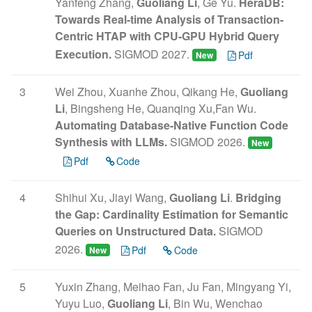
Yanfeng Zhang,
Guoliang Li
, Ge Yu.
HeraDB:
Towards Real-time Analysis of Transaction-
Centric HTAP with CPU-GPU Hybrid Query
Execution.
SIGMOD 2027.
Pdf
New
3
Wei Zhou, Xuanhe Zhou, Qikang He,
Guoliang
Li
, Bingsheng He, Quanqing Xu,Fan Wu.
Automating Database-Native Function Code
Synthesis with LLMs.
SIGMOD 2026.
New
Pdf
Code
4
Shihui Xu, Jiayi Wang,
Guoliang Li
.
Bridging
the Gap: Cardinality Estimation for Semantic
Queries on Unstructured Data.
SIGMOD
2026.
Pdf
Code
New
5
Yuxin Zhang, Meihao Fan, Ju Fan, Mingyang Yi,
Yuyu Luo,
Guoliang Li
, Bin Wu, Wenchao